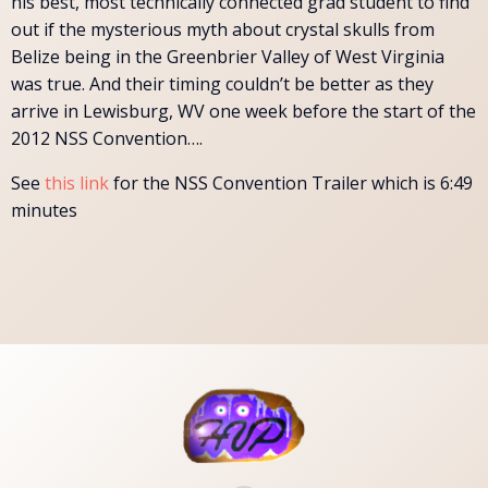
his best, most technically connected grad student to find
out if the mysterious myth about crystal skulls from
Belize being in the Greenbrier Valley of West Virginia
was true. And their timing couldn’t be better as they
arrive in Lewisburg, WV one week before the start of the
2012 NSS Convention….
See
this link
for the NSS Convention Trailer which is 6:49
minutes