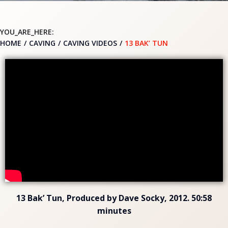
YOU_ARE_HERE:
HOME
CAVING
CAVING VIDEOS
13 BAK’ TUN
13 Bak’ Tun, Produced by Dave Socky, 2012. 50:58
minutes