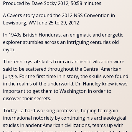
Produced by Dave Socky 2012, 50:58 minutes
A Cavers story around the 2012 NSS Convention in
Lewisburg, WV June 25 to 29, 2012
In 1940s British Honduras, an enigmatic and energetic
explorer stumbles across an intriguing centuries old
myth.
Thirteen crystal skulls from an ancient civilization were
said to be scattered throughout the Central American
Jungle. For the first time in history, the skulls were found
in the realms of the underworld. Dr. Handley knew it was
important to get them to Washington in order to
discover their secrets.
Today….a hard-working professor, hoping to regain
international notoriety by continuing his archaeological
studies in ancient American civilizations, teams up with