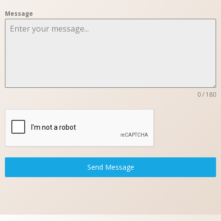
Message
0 / 180
Send Message