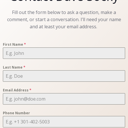
Fill out the form below to ask a question, make a
comment, or start a conversation. I’ll need your name
and at least your email address.
First Name
*
Last Name
*
Email Address
*
Phone Number