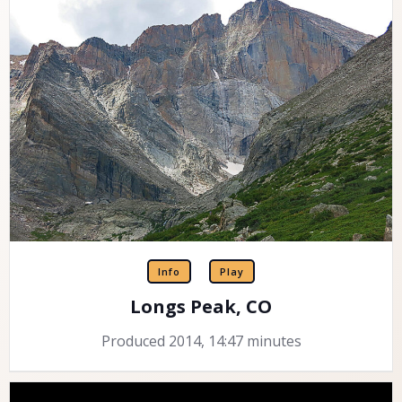
Info
Play
Longs Peak, CO
Produced 2014, 14:47 minutes