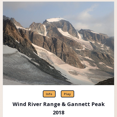
Info
Play
Wind River Range & Gannett Peak
2018