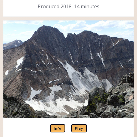
Produced 2018, 14 minutes
Info
Play