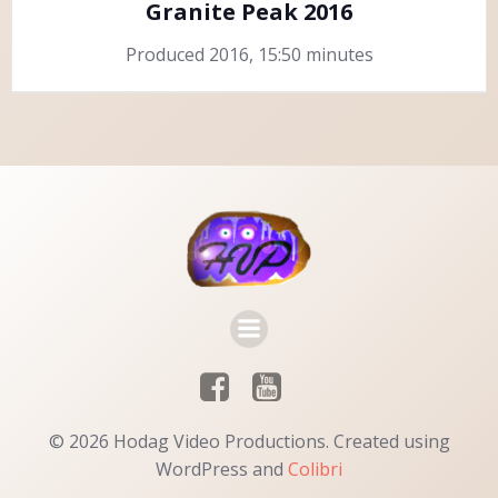
Granite Peak 2016
Produced 2016, 15:50 minutes
© 2026 Hodag Video Productions. Created using
WordPress and
Colibri