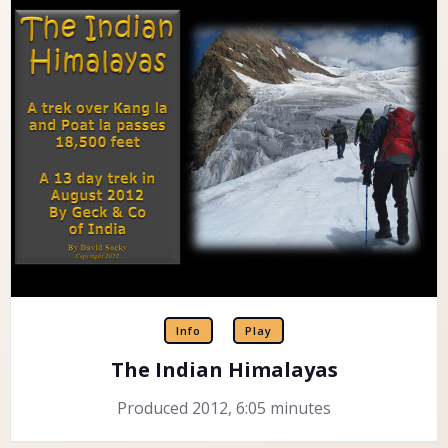
Info
Play
The Indian Himalayas
Produced 2012, 6:05 minutes