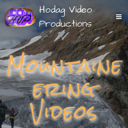
Skip
Hodag Video
to
content
Productions
Mountaine
ering
Videos