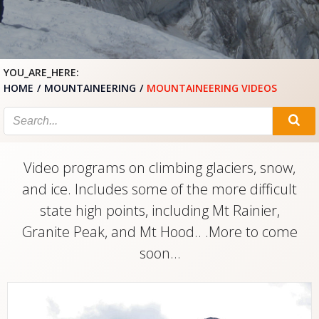
YOU_ARE_HERE:
HOME
MOUNTAINEERING
MOUNTAINEERING VIDEOS
Video programs on climbing glaciers, snow,
and ice. Includes some of the more difficult
state high points, including Mt Rainier,
Granite Peak, and Mt Hood.. .More to come
soon…